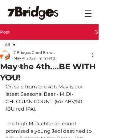
Post
All
7 Bridges Good Brews
All
May 4, 2022
1 min read
May the 4th....BE WITH
Tiếng Việt
YOU!
English
On sale from the 4th May is our 
latest Seasonal Beer - MIDI-
CHLORIAN COUNT. (6% ABV/50 
IBU red IPA).
The high Midi-chlorian count 
promised a young Jedi destined to 