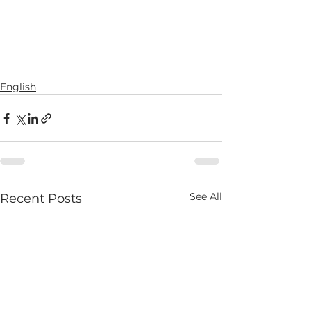
English
See All
Recent Posts