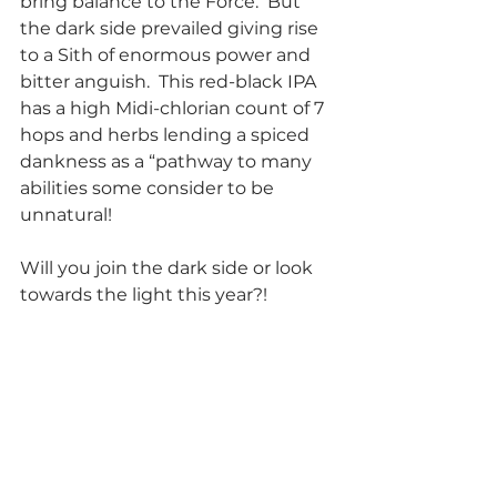
bring balance to the Force.  But 
the dark side prevailed giving rise 
to a Sith of enormous power and 
bitter anguish.  This red-black IPA 
has a high Midi-chlorian count of 7 
hops and herbs lending a spiced 
dankness as a “pathway to many 
abilities some consider to be 
unnatural! 
Will you join the dark side or look 
towards the light this year?!