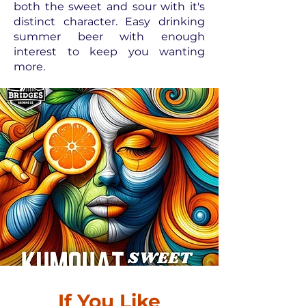
both the sweet and sour with it's
distinct character. Easy drinking
summer beer with enough
interest to keep you wanting
more.
If You Like