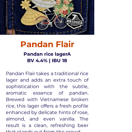
Pandan Flair
Pandan rice lagerA
BV 4.4% | IBU 18
Pandan Flair takes a traditional rice
lager and adds an extra touch of
sophistication with the subtle,
aromatic essence of pandan.
Brewed with Vietnamese broken
rice, this lager offers a fresh profile
enhanced by delicate hints of rose,
almond, and even vanilla. The
result is a clean, refreshing beer
that stands out from the crowd.