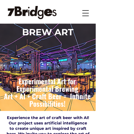
BREW ART
Experimental Art for
Experimental Brewing
Art + AI + Craft Beer = Infinite
Possibilities!
Experience the art of craft beer with AI!
Our project uses artificial intelligence
to create unique art inspired by craft
beer. We invite you to explore the art of