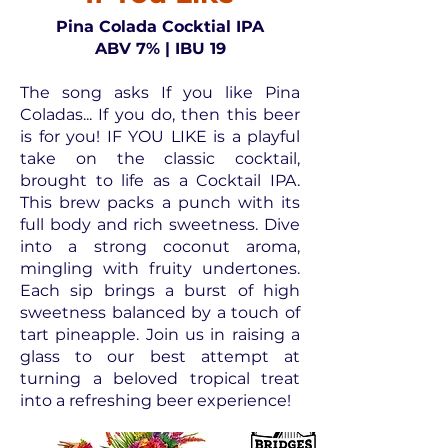
Pina Colada Cocktial IPA
ABV 7% | IBU 19
The song asks If you like Pina
Coladas... If you do, then this beer
is for you! IF YOU LIKE is a playful
take on the classic cocktail,
brought to life as a Cocktail IPA.
This brew packs a punch with its
full body and rich sweetness. Dive
into a strong coconut aroma,
mingling with fruity undertones.
Each sip brings a burst of high
sweetness balanced by a touch of
tart pineapple. Join us in raising a
glass to our best attempt at
turning a beloved tropical treat
into a refreshing beer experience!