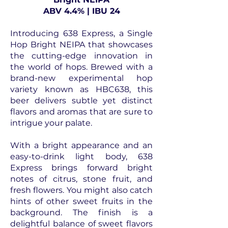
ABV 4.4% | IBU 24
Introducing 638 Express, a Single
Hop Bright NEIPA that showcases
the cutting-edge innovation in
the world of hops. Brewed with a
brand-new experimental hop
variety known as HBC638, this
beer delivers subtle yet distinct
flavors and aromas that are sure to
intrigue your palate.
With a bright appearance and an
easy-to-drink light body, 638
Express brings forward bright
notes of citrus, stone fruit, and
fresh flowers. You might also catch
hints of other sweet fruits in the
background. The finish is a
delightful balance of sweet flavors