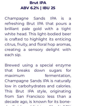
Brut IPA
ABV 6.2% | IBU 25
Champagne Sands IPA is a
refreshing Brut IPA that pours a
brilliant pale gold with a tight
white head. This light-bodied beer
is crafted to highlight its enticing
citrus, fruity, and floral hop aromas,
creating a sensory delight with
each sip.
Brewed using a special enzyme
that breaks down sugars for
maximum fermentation,
Champagne Sands IPA is naturally
low in carbohydrates and calories.
This Brut IPA style, originating
from San Francisco less than a
decade ago, is known for its bone-