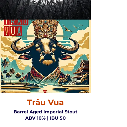
Trâu Vua
Barrel Aged Imperial Stout
ABV 10% | IBU 50