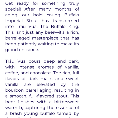
Get ready for something truly
special! After many months of
aging, our bold Young Buffalo
Imperial Stout has transformed
into Trâu Vua, The Buffalo King.
This isn’t just any beer—it’s a rich,
barrel-aged masterpiece that has
been patiently waiting to make its
grand entrance.
Trâu Vua pours deep and dark,
with intense aromas of vanilla,
coffee, and chocolate. The rich, full
flavors of dark malts and sweet
vanilla are elevated by the
bourbon barrel aging, resulting in
a smooth, full-flavored stout. This
beer finishes with a bittersweet
warmth, capturing the essence of
a brash young buffalo tamed by