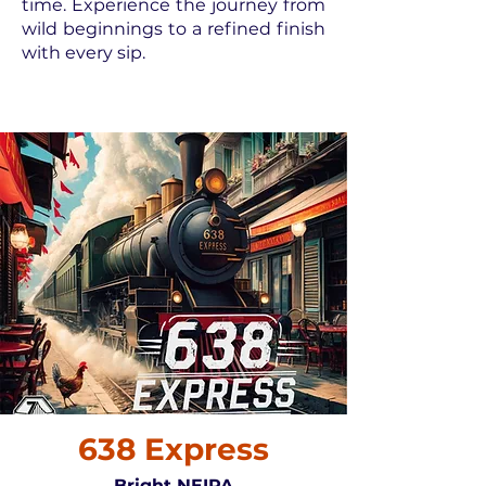
time. Experience the journey from
wild beginnings to a refined finish
with every sip.
638 Express
Bright NEIPA