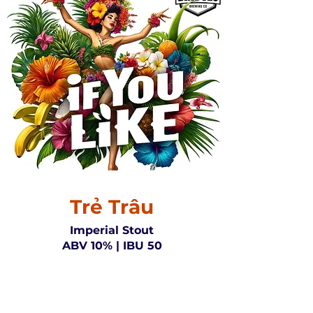
Trẻ Trâu
Imperial Stout
ABV 10% | IBU 50
Embrace the bold spirit of the
Young Buffalo Imperial Stout, a
brew that stands out with its