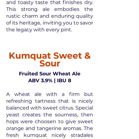
and toasty taste that finishes dry.
This strong ale embodies the
rustic charm and enduring quality
of its heritage, inviting you to savor
the legacy with every pint.
Kumquat Sweet &
Sour
Fruited Sour Wheat Ale
ABV 3.9% | IBU 8
A wheat ale with a firm but
refreshing tartness that is nicely
balanced with sweet citrus. Special
yeast creates the sourness, then
hops were choosen to give sweet
orange and tangerine aromas. The
fresh kumquat nicely stradales