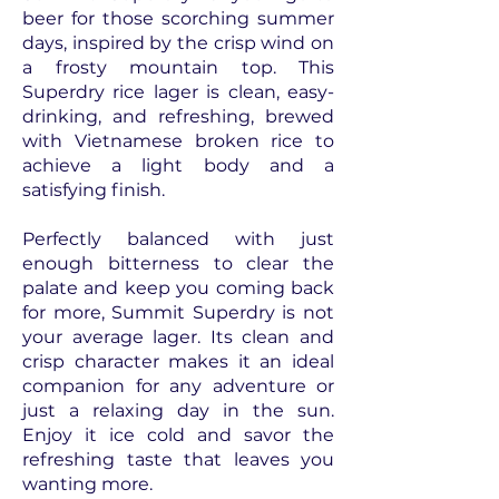
beer for those scorching summer
days, inspired by the crisp wind on
a frosty mountain top. This
Superdry rice lager is clean, easy-
drinking, and refreshing, brewed
with Vietnamese broken rice to
achieve a light body and a
satisfying finish.
Perfectly balanced with just
enough bitterness to clear the
palate and keep you coming back
for more, Summit Superdry is not
your average lager. Its clean and
crisp character makes it an ideal
companion for any adventure or
just a relaxing day in the sun.
Enjoy it ice cold and savor the
refreshing taste that leaves you
wanting more.