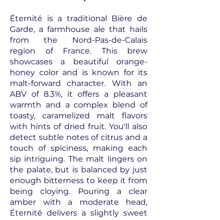
Éternité is a traditional Bière de
Garde, a farmhouse ale that hails
from the Nord-Pas-de-Calais
region of France. This brew
showcases a beautiful orange-
honey color and is known for its
malt-forward character. With an
ABV of 8.3%, it offers a pleasant
warmth and a complex blend of
toasty, caramelized malt flavors
with hints of dried fruit. You'll also
detect subtle notes of citrus and a
touch of spiciness, making each
sip intriguing. The malt lingers on
the palate, but is balanced by just
enough bitterness to keep it from
being cloying. Pouring a clear
amber with a moderate head,
Éternité delivers a slightly sweet