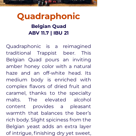
Quadraphonic
Belgian Quad
ABV 11.7 | IBU 21
Quadraphonic is a reimagined
traditional Trappist beer. This
Belgian Quad pours an inviting
amber honey color with a natural
haze and an off-white head. Its
medium body is enriched with
complex flavors of dried fruit and
caramel, thanks to the specialty
malts. The elevated alcohol
content provides a pleasant
warmth that balances the beer’s
rich body. Slight spiciness from the
Belgian yeast adds an extra layer
of intrigue, finishing dry yet sweet,