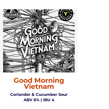
Good Morning
Vietnam
Coriander & Cucumber Sour
ABV 6% | IBU 4