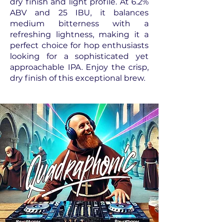
dry finish and light profile. At 6.2%
ABV and 25 IBU, it balances
medium bitterness with a
refreshing lightness, making it a
perfect choice for hop enthusiasts
looking for a sophisticated yet
approachable IPA. Enjoy the crisp,
dry finish of this exceptional brew.