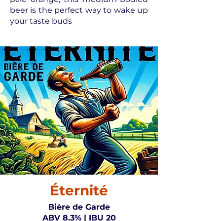
beer is the perfect way to wake up
your taste buds
Éternité
Bière de Garde
ABV 8.3% | IBU 20