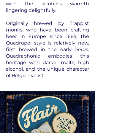
with the alcohol's warmth
lingering delightfully.
Originally brewed by Trappist
monks who have been crafting
beer in Europe since 1685, the
Quadrupel style is relatively new,
first brewed in the early 1990s.
Quadraphonic embodies this
heritage with darker malts, high
alcohol, and the unique character
of Belgian yeast.