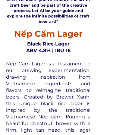
craft beer and be part of the creative
process. Let AI be your guide and
explore the infinite possibilities of craft
beer art!"
Nếp Cẩm Lager
Black Rice Lager
ABV 4.8% | IBU 16
Nếp Cẩm Lager is a testament to
our brewing experimentation,
drawing inspiration from
Vietnamese ingredients and
flavors to reimagine traditional
beers. Created by Brewer Xanh,
this unique black rice lager is
inspired by the traditional
Vietnamese Nếp cẩm. Pouring a
beautiful chestnut brown with a
firm, light tan head, this lager