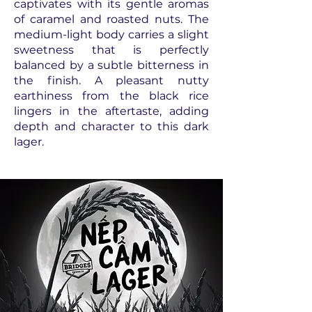
captivates with its gentle aromas
of caramel and roasted nuts. The
medium-light body carries a slight
sweetness that is perfectly
balanced by a subtle bitterness in
the finish. A pleasant nutty
earthiness from the black rice
lingers in the aftertaste, adding
depth and character to this dark
lager.