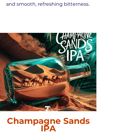
and smooth, refreshing bitterness.
Champagne Sands
IPA