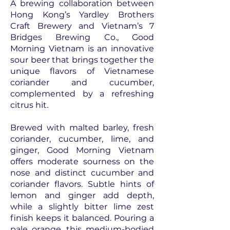
A brewing collaboration between
Hong Kong’s Yardley Brothers
Craft Brewery and Vietnam’s 7
Bridges Brewing Co., Good
Morning Vietnam is an innovative
sour beer that brings together the
unique flavors of Vietnamese
coriander and cucumber,
complemented by a refreshing
citrus hit.
Brewed with malted barley, fresh
coriander, cucumber, lime, and
ginger, Good Morning Vietnam
offers moderate sourness on the
nose and distinct cucumber and
coriander flavors. Subtle hints of
lemon and ginger add depth,
while a slightly bitter lime zest
finish keeps it balanced. Pouring a
pale orange, this medium-bodied