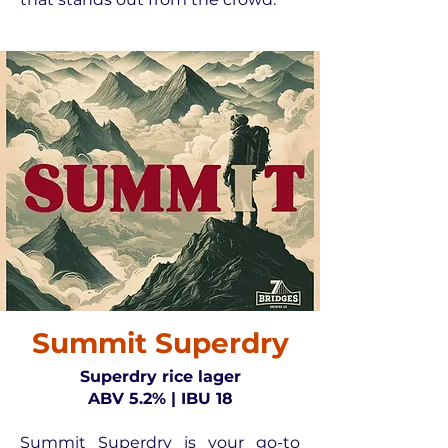
Summit Superdry
Superdry rice lager
ABV 5.2% | IBU 18
Summit Superdry is your go-to