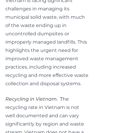
Vietnam is facing significant 
challenges in managing its 
municipal solid waste, with much 
of the waste ending up in 
uncontrolled dumpsites or 
improperly managed landfills. This 
highlights the urgent need for 
improved waste management 
practices, including increased 
recycling and more effective waste 
collection and disposal systems.
Recycling in Vietnam
.  T
he 
recycling rate in Vietnam is not 
well documented and can vary 
significantly by region and waste 
stream. Vietnam does not have a 