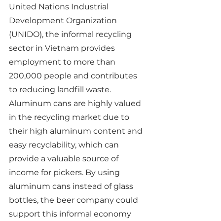
United Nations Industrial 
Development Organization 
(UNIDO), the informal recycling 
sector in Vietnam provides 
employment to more than 
200,000 people and contributes 
to reducing landfill waste. 
Aluminum cans are highly valued 
in the recycling market due to 
their high aluminum content and 
easy recyclability, which can 
provide a valuable source of 
income for pickers. By using 
aluminum cans instead of glass 
bottles, the beer company could 
support this informal economy 