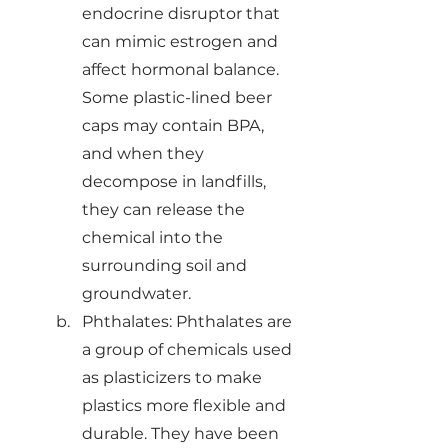
endocrine disruptor that 
can mimic estrogen and 
affect hormonal balance. 
Some plastic-lined beer 
caps may contain BPA, 
and when they 
decompose in landfills, 
they can release the 
chemical into the 
surrounding soil and 
groundwater.
Phthalates: Phthalates are 
a group of chemicals used 
as plasticizers to make 
plastics more flexible and 
durable. They have been 