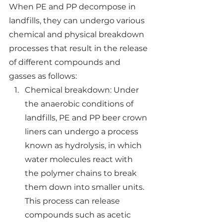
When PE and PP decompose in 
landfills, they can undergo various 
chemical and physical breakdown 
processes that result in the release 
of different compounds and 
gasses as follows:
Chemical breakdown: Under 
the anaerobic conditions of 
landfills, PE and PP beer crown 
liners can undergo a process 
known as hydrolysis, in which 
water molecules react with 
the polymer chains to break 
them down into smaller units. 
This process can release 
compounds such as acetic 