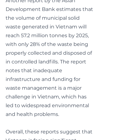
Another report by the Asian 
Development Bank estimates that 
the volume of municipal solid 
waste generated in Vietnam will 
reach 57.2 million tonnes by 2025, 
with only 28% of the waste being 
properly collected and disposed of 
in controlled landfills. The report 
notes that inadequate 
infrastructure and funding for 
waste management is a major 
challenge in Vietnam, which has 
led to widespread environmental 
and health problems.
Overall, these reports suggest that 