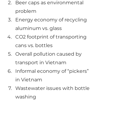
Beer caps as environmental 
problem
Energy economy of recycling 
aluminum vs. glass
CO2 footprint of transporting 
cans vs. bottles
Overall pollution caused by 
transport in Vietnam
Informal economy of “pickers” 
in Vietnam
Wastewater issues with bottle 
washing