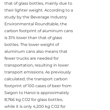
that of glass bottles, mainly due to 
their lighter weight. According to a 
study by the Beverage Industry 
Environmental Roundtable, the 
carbon footprint of aluminum cans 
is 31% lower than that of glass 
bottles. The lower weight of 
aluminum cans also means that 
fewer trucks are needed for 
transportation, resulting in lower 
transport emissions. As previously 
calculated, the transport carbon 
footprint of 100 cases of beer from 
Saigon to Hanoi is approximately 
8,766 kg CO2 for glass bottles, 
while it is only 4,200 kg CO2 for 