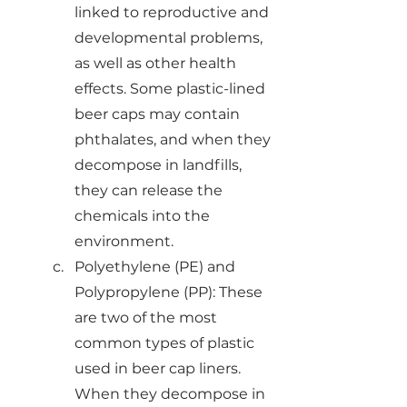
linked to reproductive and 
developmental problems, 
as well as other health 
effects. Some plastic-lined 
beer caps may contain 
phthalates, and when they 
decompose in landfills, 
they can release the 
chemicals into the 
environment.
Polyethylene (PE) and 
Polypropylene (PP): These 
are two of the most 
common types of plastic 
used in beer cap liners. 
When they decompose in 