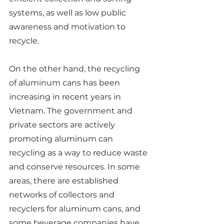
systems, as well as low public 
awareness and motivation to 
recycle.
On the other hand, the recycling 
of aluminum cans has been 
increasing in recent years in 
Vietnam. The government and 
private sectors are actively 
promoting aluminum can 
recycling as a way to reduce waste 
and conserve resources. In some 
areas, there are established 
networks of collectors and 
recyclers for aluminum cans, and 
some beverage companies have 