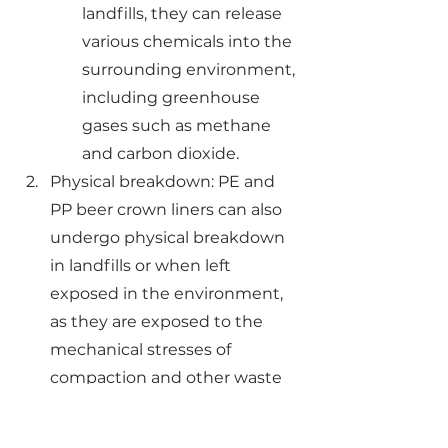
landfills, they can release 
various chemicals into the 
surrounding environment, 
including greenhouse 
gases such as methane 
and carbon dioxide.
Physical breakdown: PE and 
PP beer crown liners can also 
undergo physical breakdown 
in landfills or when left 
exposed in the environment, 
as they are exposed to the 
mechanical stresses of 
compaction and other waste 
management activities. This 
can result in the 