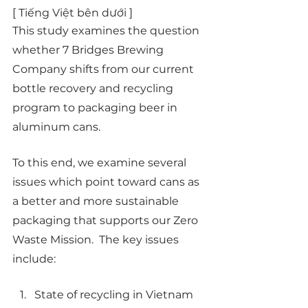
[ Tiếng Việt bên dưới ] 
This study examines the question 
whether 7 Bridges Brewing 
Company shifts from our current 
bottle recovery and recycling 
program to packaging beer in 
aluminum cans.  
To this end, we examine several 
issues which point toward cans as 
a better and more sustainable 
packaging that supports our Zero 
Waste Mission.  The key issues 
include:
State of recycling in Vietnam