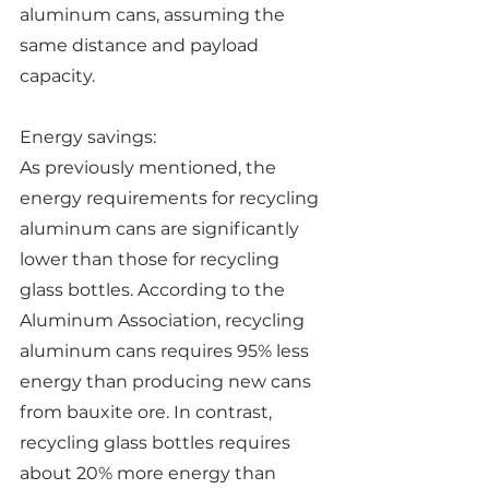
aluminum cans, assuming the 
same distance and payload 
capacity.
Energy savings:
As previously mentioned, the 
energy requirements for recycling 
aluminum cans are significantly 
lower than those for recycling 
glass bottles. According to the 
Aluminum Association, recycling 
aluminum cans requires 95% less 
energy than producing new cans 
from bauxite ore. In contrast, 
recycling glass bottles requires 
about 20% more energy than 