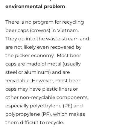
environmental problem
There is no program for recycling 
beer caps (crowns) in Vietnam.  
They go into the waste stream and 
are not likely even recovered by 
the picker economy.  Most beer 
caps are made of metal (usually 
steel or aluminum) and are 
recyclable. However, most beer 
caps may have plastic liners or 
other non-recyclable components, 
especially polyethylene (PE) and 
polypropylene (PP), which makes 
them difficult to recycle. 