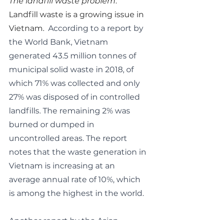
The landfill waste problem
.  
Landfill waste is a growing issue in 
Vietnam.  
According to a report by 
the World Bank, Vietnam 
generated 43.5 million tonnes of 
municipal solid waste in 2018, of 
which 71% was collected and only 
27% was disposed of in controlled 
landfills. The remaining 2% was 
burned or dumped in 
uncontrolled areas. The report 
notes that the waste generation in 
Vietnam is increasing at an 
average annual rate of 10%, which 
is among the highest in the world.