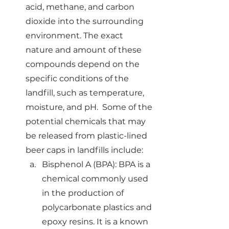
acid, methane, and carbon 
dioxide into the surrounding 
environment. The exact 
nature and amount of these 
compounds depend on the 
specific conditions of the 
landfill, such as temperature, 
moisture, and pH.  Some of the 
potential chemicals that may 
be released from plastic-lined 
beer caps in landfills include:
Bisphenol A (BPA): BPA is a 
chemical commonly used 
in the production of 
polycarbonate plastics and 
epoxy resins. It is a known 