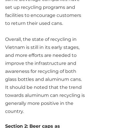
set up recycling programs and 
facilities to encourage customers 
to return their used cans.
Overall, the state of recycling in 
Vietnam is still in its early stages, 
and more efforts are needed to 
improve the infrastructure and 
awareness for recycling of both 
glass bottles and aluminum cans. 
It should be noted that the trend 
towards aluminum can recycling is 
generally more positive in the 
country.
Section 2: Beer caps as 