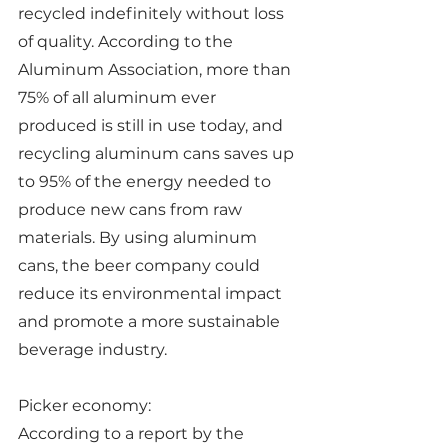
recycled indefinitely without loss 
of quality. According to the 
Aluminum Association, more than 
75% of all aluminum ever 
produced is still in use today, and 
recycling aluminum cans saves up 
to 95% of the energy needed to 
produce new cans from raw 
materials. By using aluminum 
cans, the beer company could 
reduce its environmental impact 
and promote a more sustainable 
beverage industry.
Picker economy:
According to a report by the 