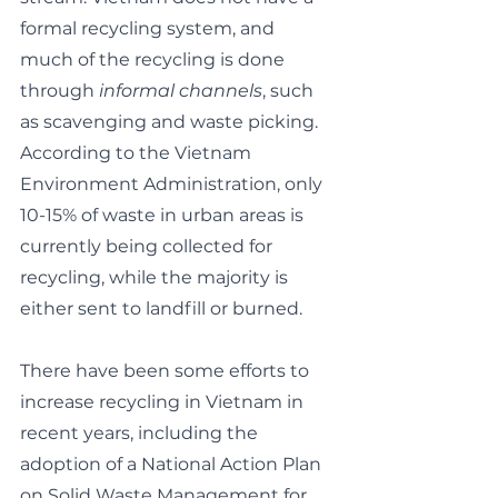
formal recycling system, and 
much of the recycling is done 
through 
informal channels
, such 
as scavenging and waste picking. 
According to the Vietnam 
Environment Administration, only 
10-15% of waste in urban areas is 
currently being collected for 
recycling, while the majority is 
either sent to landfill or burned.
There have been some efforts to 
increase recycling in Vietnam in 
recent years, including the 
adoption of a National Action Plan 
on Solid Waste Management for 