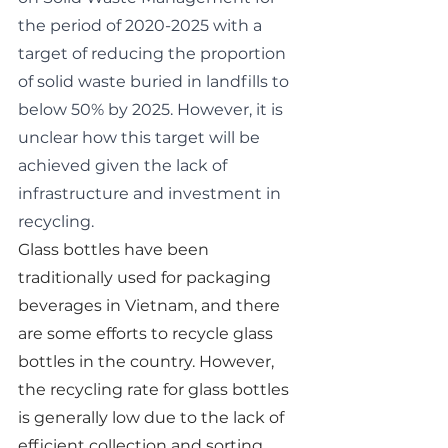
the period of 2020-2025 with a 
target of reducing the proportion 
of solid waste buried in landfills to 
below 50% by 2025. However, it is 
unclear how this target will be 
achieved given the lack of 
infrastructure and investment in 
recycling.
Glass bottles have been 
traditionally used for packaging 
beverages in Vietnam, and there 
are some efforts to recycle glass 
bottles in the country. However, 
the recycling rate for glass bottles 
is generally low due to the lack of 
efficient collection and sorting 