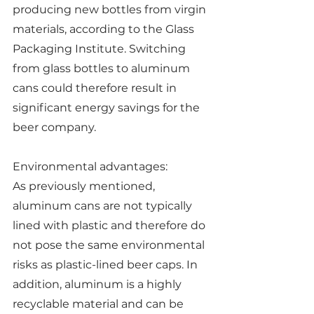
producing new bottles from virgin 
materials, according to the Glass 
Packaging Institute. Switching 
from glass bottles to aluminum 
cans could therefore result in 
significant energy savings for the 
beer company.
Environmental advantages:
As previously mentioned, 
aluminum cans are not typically 
lined with plastic and therefore do 
not pose the same environmental 
risks as plastic-lined beer caps. In 
addition, aluminum is a highly 
recyclable material and can be 