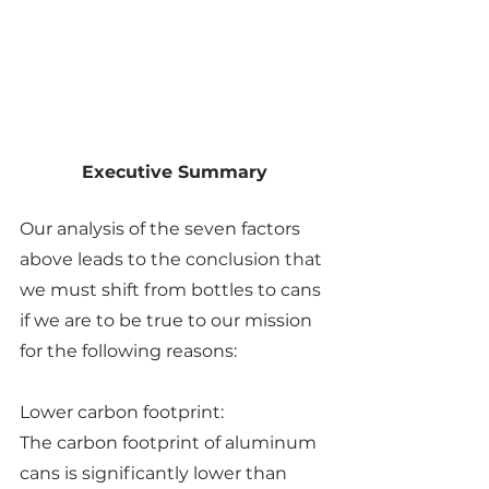
Executive Summary
Our analysis of the seven factors 
above leads to the conclusion that 
we must shift from bottles to cans 
if we are to be true to our mission 
for the following reasons:
Lower carbon footprint:
The carbon footprint of aluminum 
cans is significantly lower than 