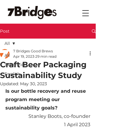
Post
All
7 Bridges Good Brews
All
Apr 19, 2023
29 min read
Craft Beer Packaging
Tiếng Việt
Sustainability Study
English
Updated:
May 30, 2023
Is our bottle recovery and reuse 
program meeting our 
sustainability goals?
Stanley Boots, co-founder
1 April 2023