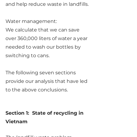
and help reduce waste in landfills.
Water management:
We calculate that we can save 
over 360,000 liters of water a year 
needed to wash our bottles by 
switching to cans.
The following seven sections 
provide our analysis that have led 
to the above conclusions.
Section 1:  State of recycling in 
Vietnam