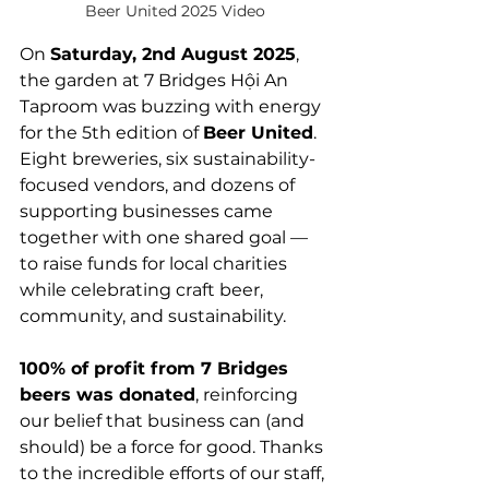
Beer United 2025 Video
On 
Saturday, 2nd August 2025
, 
the garden at 7 Bridges Hội An 
Taproom was buzzing with energy 
for the 5th edition of 
Beer United
. 
Eight breweries, six sustainability-
focused vendors, and dozens of 
supporting businesses came 
together with one shared goal — 
to raise funds for local charities 
while celebrating craft beer, 
community, and sustainability. 
100% of profit from 7 Bridges 
beers was donated
, reinforcing 
our belief that business can (and 
should) be a force for good. Thanks 
to the incredible efforts of our staff, 