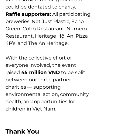
could be dontated to charity. 
Raffle supporters:
 All participating 
breweries, Not Just Plastic, Echo 
Green, Cobb Restaurant, Numero 
Restaurant, Heritage Hội An, Pizza 
4P’s, and The An Heritage.
With the collective effort of 
everyone involved, the event 
raised 
45 million VND
 to be split 
between our three partner 
charities — supporting 
environmental action, community 
health, and opportunities for 
children in Việt Nam.
Thank You