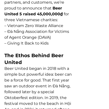
partners, and customers, we’re 
proud to announce that 
Beer 
United 5 raised 45,000,000₫
 for 
three Vietnamese charities:
– Vietnam Zero Waste Alliance
– Đà Nẵng Association for Victims 
of Agent Orange (DAVA)
– Giving It Back to Kids
The Ethos Behind Beer 
United
Beer United began in 2018 with a 
simple but powerful idea: beer can 
be a force for good. That first year 
saw an outdoor event in Đà Nẵng, 
followed later by a special 
Oktoberfest edition. In 2019, the 
festival moved to the beach in Hội 