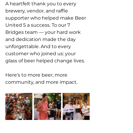
A heartfelt thank you to every 
brewery, vendor, and raffle 
supporter who helped make Beer 
United 5 a success. To our 7 
Bridges team — your hard work 
and dedication made the day 
unforgettable. And to every 
customer who joined us: your 
glass of beer helped change lives.
Here’s to more beer, more 
community, and more impact.