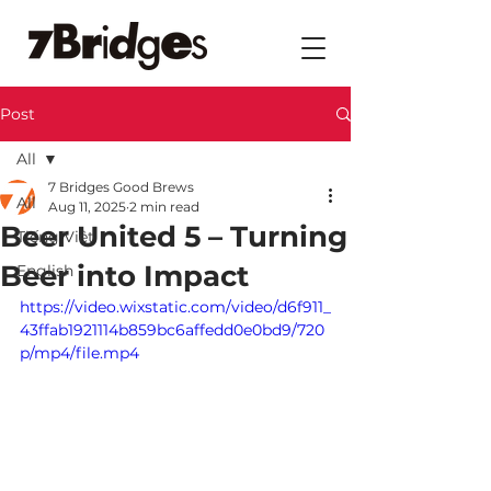
Post
All
7 Bridges Good Brews
All
Aug 11, 2025
2 min read
Beer United 5 – Turning
Tiếng Việt
Beer into Impact
English
https://video.wixstatic.com/video/d6f911_
43ffab1921114b859bc6affedd0e0bd9/720
p/mp4/file.mp4