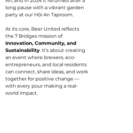
An, and in 2024 it returned after a 
long pause with a vibrant garden 
party at our Hội An Taproom.
At its core, Beer United reflects 
the 7 Bridges mission of 
Innovation, Community, and 
Sustainability
. It’s about creating 
an event where brewers, eco-
entrepreneurs, and local residents 
can connect, share ideas, and work 
together for positive change — 
with every pour making a real-
world impact.