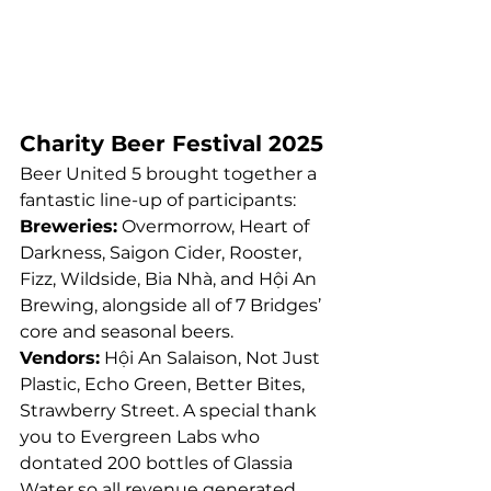
Charity Beer Festival 2025
Beer United 5 brought together a 
fantastic line-up of participants:
Breweries:
 Overmorrow, Heart of 
Darkness, Saigon Cider, Rooster, 
Fizz, Wildside, Bia Nhà, and Hội An 
Brewing, alongside all of 7 Bridges’ 
core and seasonal beers.
Vendors:
 Hội An Salaison, Not Just 
Plastic, Echo Green, Better Bites, 
Strawberry Street. A special thank 
you to Evergreen Labs who 
dontated 200 bottles of Glassia 
Water so all revenue generated 