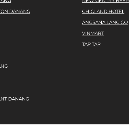
NANG
NEW GENTRY BEE
ATON DANANG
CHICLAND HOTEL
ANGSANA LANG CO
VINMART
TAP TAP
ANG
ANT DANANG