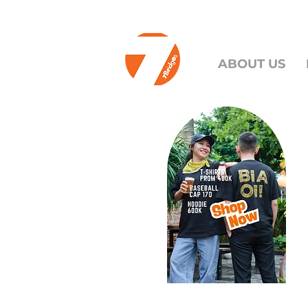
ABOUT US