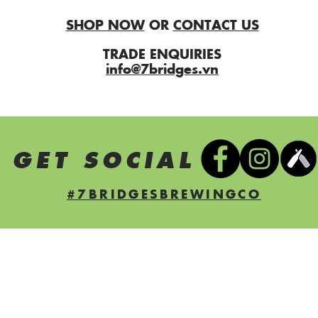
SHOP NOW
OR
CONTACT US
TRADE ENQUIRIES
info@7bridges.vn
S GET SOCIAL
#7BRIDGESBREWINGCO