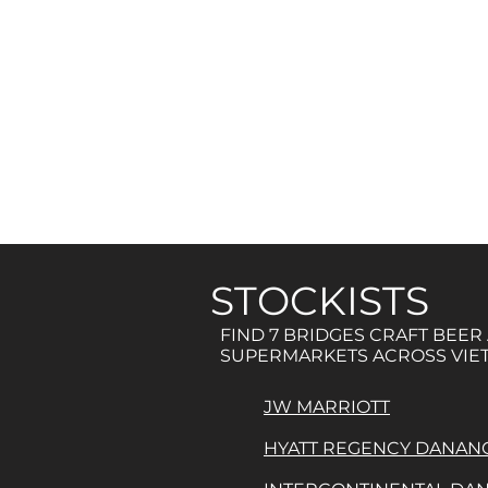
STOCKISTS
FIND 7 BRIDGES CRAFT BEER
SUPERMARKETS ACROSS VIE
JW MARRIOTT
HYATT REGENCY DANAN