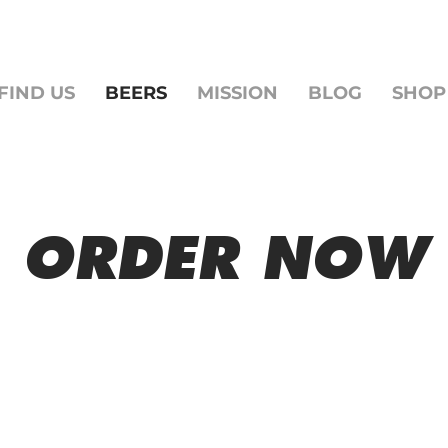
FIND US
BEERS
MISSION
BLOG
SHOP
ORDER NOW