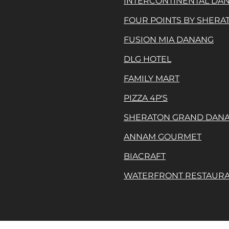
INTERCONTINENTAL DA
FOUR POINTS BY SHER
FUSION MIA DANANG
DLG HOTEL
FAMILY MART
PIZZA 4P'S
SHERATON GRAND DAN
ANNAM GOURMET
BIACRAFT
WATERFRONT RESTAUR