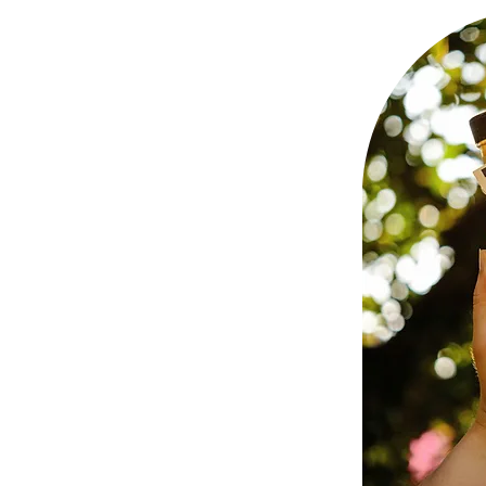
4 Khu
à Nẵng,
ng co.