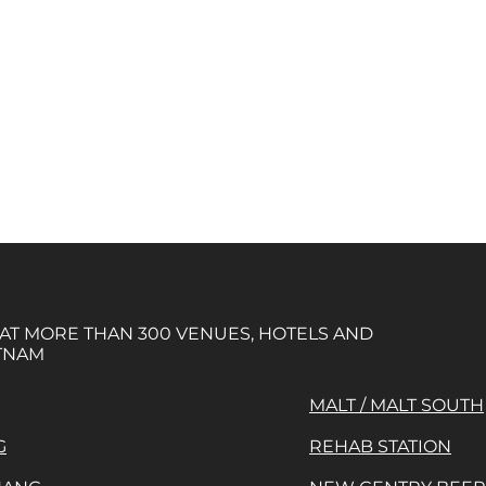
 AT MORE THAN 300 VENUES, HOTELS AND
TNAM
MALT / MALT SOUTH
G
REHAB STATION