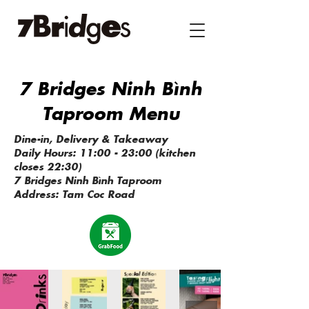
7 Bridges Ninh Bình
Taproom Menu
Dine-in, Delivery & Takeaway
Daily Hours: 11:00 - 23:00 (kitchen
closes 22:30)​​
7 Bridges Ninh Bình Taproom
Address: Tam Coc Road