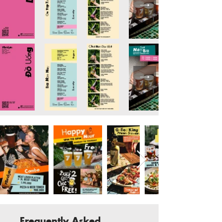
Frequently Asked