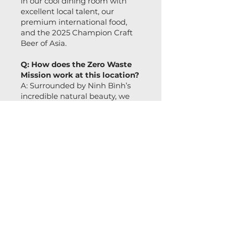
in our cool dining room with
excellent local talent, our
premium international food,
and the 2025 Champion Craft
Beer of Asia.
Q: How does the Zero Waste
Mission work at this location?
A: Surrounded by Ninh Bình’s
incredible natural beauty, we
take our Zero Waste Mission
very seriously. We refuse the
status quo by eliminating
single-use plastics, upcycling
brewing byproducts into our
food menu, and ensuring our
operations respect and protect
the environment. We believe
that world-class quality and
eco-friendly dining must go
hand in hand!