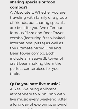
sharing specials or food
combos?
A: Absolutely. Whether you are
traveling with family or a group
of friends, our sharing specials
are built for you. We offer our
famous Pizza and Beer Tower
combo (featuring fresh-baked
international pizza) as well as
the ultimate Mixed Grill and
Beer Tower combo. Both
include a massive 3L tower of
craft beer, making them the
perfect centerpiece for your
table.
Q: Do you host live music?
A: Yes! We bring a vibrant
atmosphere to Ninh Bình with
live music every weekend. After
a long day of exploring, unwind