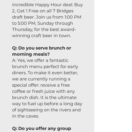
incredible Happy Hour deal: Buy
2, Get 1 Free on all 7 Bridges
draft beer. Join us from 1:00 PM
to 5:00 PM, Sunday through
Thursday, for the best award-
winning craft beer in town.
Q: Do you serve brunch or
morning meals?
A: Yes, we offer a fantastic
brunch menu perfect for early
diners. To make it even better,
we are currently running a
special offer: receive a free
coffee or fresh juice with any
brunch dish. It is the ultimate
way to fuel up before a long day
of sightseeing on the rivers and
in the caves.
Q: Do you offer any group