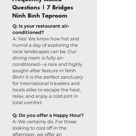
Questions | 7 Bridges
Ninh Bình Taproom
Q: Is your restaurant air-
conditioned?
A: Yes! We know how hot and
humid a day of exploring the
local landscapes can be. Our
dining room is fully air-
conditioned—a rare and highly
sought-after feature in Ninh
Bình! It is the perfect sanctuary
for international travelers and
locals alike to escape the heat,
relax, and enjoy a cold pint in
total comfort.
Q: Do you offer a Happy Hour?
A: We certainly do. For those
looking to cool off in the
afternoon, we offer an